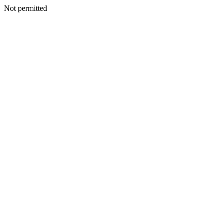
Not permitted