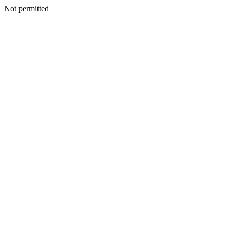
Not permitted