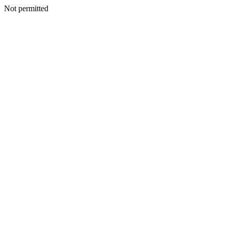
Not permitted