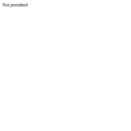
Not permitted