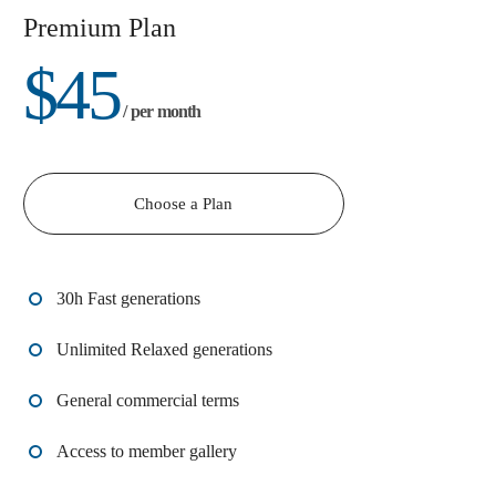
Premium Plan
$
45
/ per month
Choose a Plan
30h Fast generations
Unlimited Relaxed generations
General commercial terms
Access to member gallery