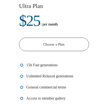
Ultra Plan
$
25
/ per month
Choose a Plan
15h Fast generations
Unlimited Relaxed generations
General commercial terms
Access to member gallery