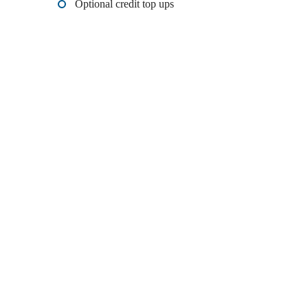
Optional credit top ups