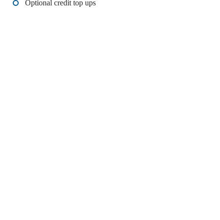
Optional credit top ups