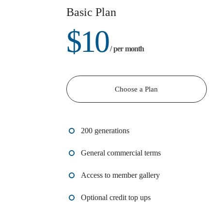
Basic Plan
$
10
/ per month
Choose a Plan
200 generations
General commercial terms
Access to member gallery
Optional credit top ups