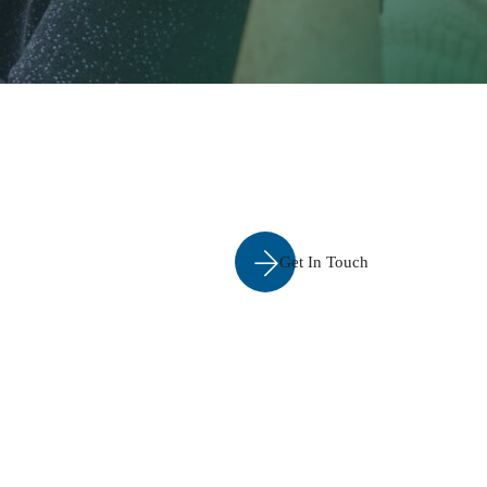
Get In Touch