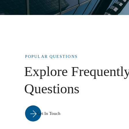
POPULAR QUESTIONS
Explore Frequentl
Questions
Get In Touch