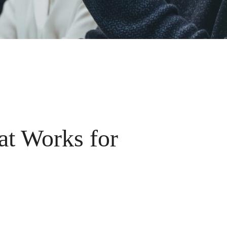
at Works for