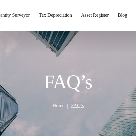
antity Surveyor
Tax Depreciation
Asset Register
Blog
FAQ’s
Home
FAQ’s