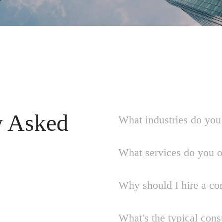
y Asked
What industries do you 
What services do you o
Why should I hire a co
What's the typical cons