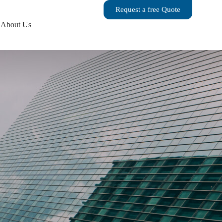
Request a free Quote
About Us