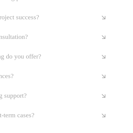
oject success?
nsultation?
ng do you offer?
nces?
g support?
t-term cases?