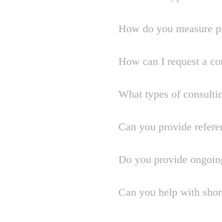
How do you measure pr
How can I request a co
What types of consulti
Can you provide refere
Do you provide ongoin
Can you help with shor