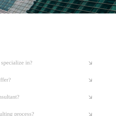
specialize in?
ffer?
nsultant?
ulting process?