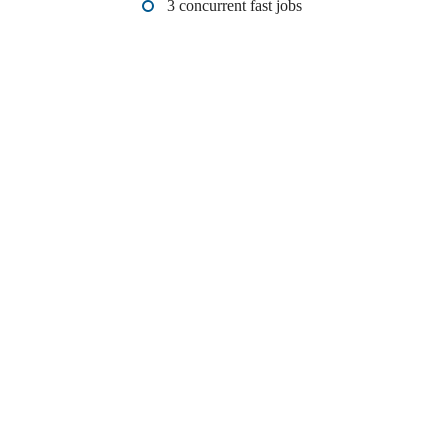
3 concurrent fast jobs