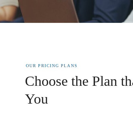
OUR PRICING PLANS
Choose the Plan th
You