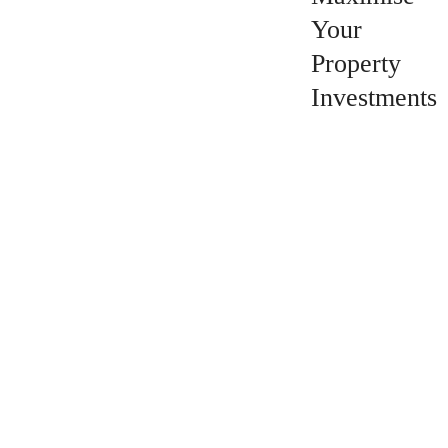
Your
Property
Investments