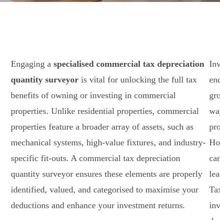
Engaging a
specialised commercial tax depreciation
Inv
quantity surveyor
is vital for unlocking the full tax
en
benefits of owning or investing in commercial
gro
properties. Unlike residential properties, commercial
way
properties feature a broader array of assets, such as
pro
mechanical systems, high-value fixtures, and industry-
Ho
specific fit-outs. A commercial tax depreciation
ca
quantity surveyor ensures these elements are properly
le
identified, valued, and categorised to maximise your
Ta
deductions and enhance your investment returns.
in