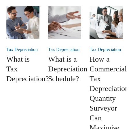
Tax Depreciation
Tax Depreciation
Tax Depreciation
What is
What is a
How a
Tax
Depreciation
Commercial
Depreciation?
Schedule?
Tax
Depreciation
Quantity
Surveyor
Can
Maximise