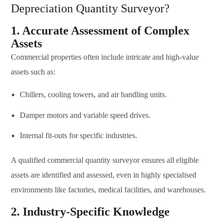
Depreciation Quantity Surveyor?
1. Accurate Assessment of Complex
Assets
Commercial properties often include intricate and high-value
assets such as:
Chillers, cooling towers, and air handling units.
Damper motors and variable speed drives.
Internal fit-outs for specific industries.
A qualified commercial quantity surveyor ensures all eligible
assets are identified and assessed, even in highly specialised
environments like factories, medical facilities, and warehouses.
2. Industry-Specific Knowledge