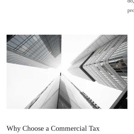
do
pr
Why Choose a Commercial Tax