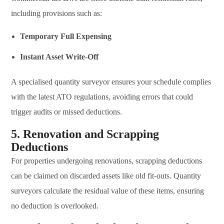
including provisions such as:
Temporary Full Expensing
Instant Asset Write-Off
A specialised quantity surveyor ensures your schedule complies
with the latest ATO regulations, avoiding errors that could
trigger audits or missed deductions.
5. Renovation and Scrapping
Deductions
For properties undergoing renovations, scrapping deductions
can be claimed on discarded assets like old fit-outs. Quantity
surveyors calculate the residual value of these items, ensuring
no deduction is overlooked.