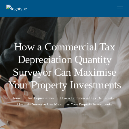
How a Commercial Tax
Depreciation Quantity
Surveyor Can Maximise
Your Property Investments
Home
Tax Depreciation
How a Commercial Tax Depreciation
Quantity Surveyor Can Maximise Your Property Investments