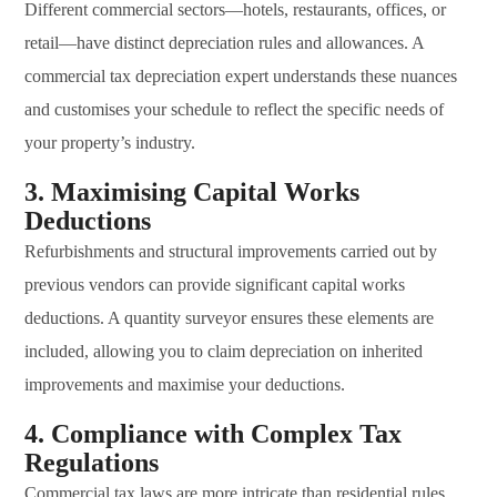
Different commercial sectors—hotels, restaurants, offices, or
retail—have distinct depreciation rules and allowances. A
commercial tax depreciation expert understands these nuances
and customises your schedule to reflect the specific needs of
your property’s industry.
3. Maximising Capital Works
Deductions
Refurbishments and structural improvements carried out by
previous vendors can provide significant capital works
deductions. A quantity surveyor ensures these elements are
included, allowing you to claim depreciation on inherited
improvements and maximise your deductions.
4. Compliance with Complex Tax
Regulations
Commercial tax laws are more intricate than residential rules,