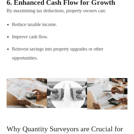
6. Enhanced Cash Flow for Growth
By maximising tax deductions, property owners can:
Reduce taxable income.
Improve cash flow.
Reinvest savings into property upgrades or other
opportunities.
Why Quantity Surveyors are Crucial for