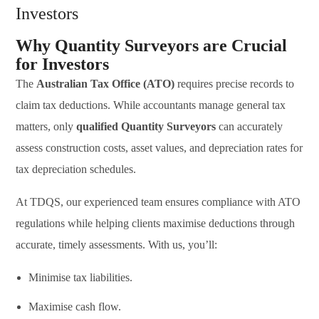
Investors
Why Quantity Surveyors are Crucial
for Investors
The
Australian Tax Office (ATO)
requires precise records to
claim tax deductions. While accountants manage general tax
matters, only
qualified Quantity Surveyors
can accurately
assess construction costs, asset values, and depreciation rates for
tax depreciation schedules.
At TDQS, our experienced team ensures compliance with ATO
regulations while helping clients maximise deductions through
accurate, timely assessments. With us, you’ll:
Minimise tax liabilities.
Maximise cash flow.