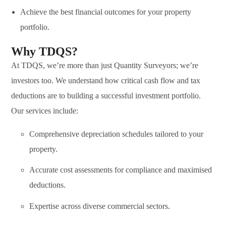
Achieve the best financial outcomes for your property
portfolio.
Why TDQS?
At TDQS, we’re more than just Quantity Surveyors; we’re
investors too. We understand how critical cash flow and tax
deductions are to building a successful investment portfolio.
Our services include:
Comprehensive depreciation schedules tailored to your
property.
Accurate cost assessments for compliance and maximised
deductions.
Expertise across diverse commercial sectors.