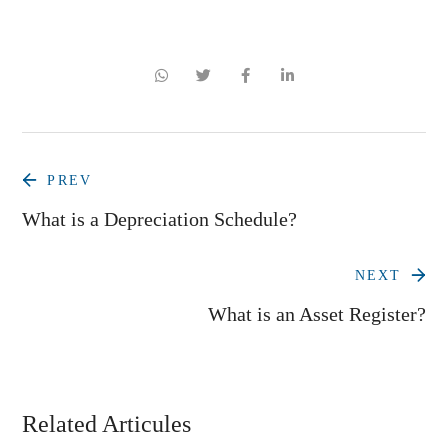
PREV
What is a Depreciation Schedule?
NEXT
What is an Asset Register?
Related Articules