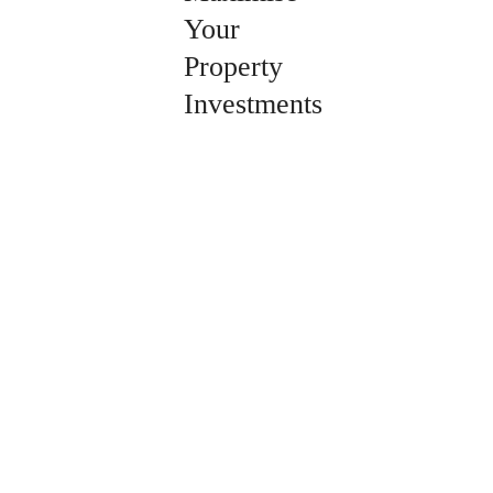
Your
Property
Investments