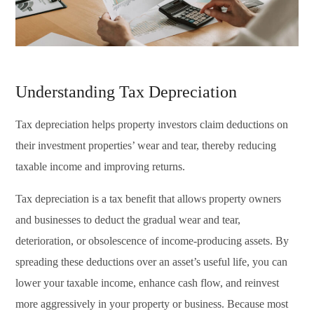
Understanding Tax Depreciation
Tax depreciation helps property investors claim deductions on
their investment properties’ wear and tear, thereby reducing
taxable income and improving returns.
Tax depreciation is a tax benefit that allows property owners
and businesses to deduct the gradual wear and tear,
deterioration, or obsolescence of income-producing assets. By
spreading these deductions over an asset’s useful life, you can
lower your taxable income, enhance cash flow, and reinvest
more aggressively in your property or business. Because most