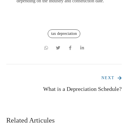
depending on the industry and construction date.
tax depreciation
NEXT
What is a Depreciation Schedule?
Related Articules