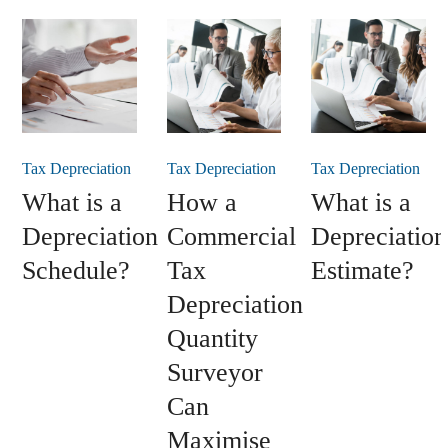
Tax Depreciation
Tax Depreciation
Tax Depreciation
What is a
How a
What is a
Depreciation
Commercial
Depreciation
Schedule?
Tax
Estimate?
Depreciation
Quantity
Surveyor
Can
Maximise