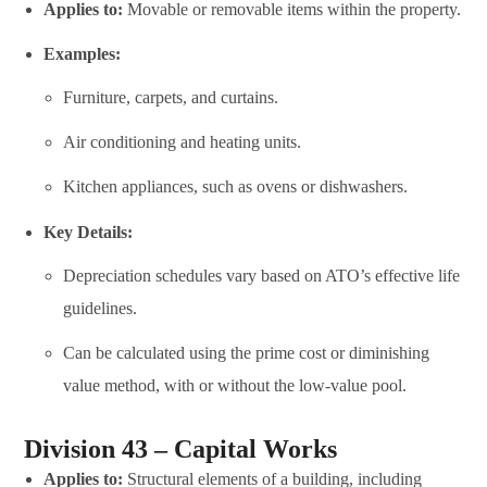
Applies to:
Movable or removable items within the property.
Examples:
Furniture, carpets, and curtains.
Air conditioning and heating units.
Kitchen appliances, such as ovens or dishwashers.
Key Details:
Depreciation schedules vary based on ATO’s effective life
guidelines.
Can be calculated using the prime cost or diminishing
value method, with or without the low-value pool.
Division 43 – Capital Works
Applies to:
Structural elements of a building, including