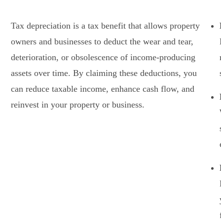
Tax depreciation is a tax benefit that allows property
owners and businesses to deduct the wear and tear,
deterioration, or obsolescence of income-producing
assets over time. By claiming these deductions, you
can reduce taxable income, enhance cash flow, and
reinvest in your property or business.