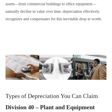
assets—from commercial buildings to office equipment—
naturally decline in value over time, depreciation effectively
recognizes and compensates for this inevitable drop in worth.
Types of Depreciation You Can Claim
Division 40 – Plant and Equipment