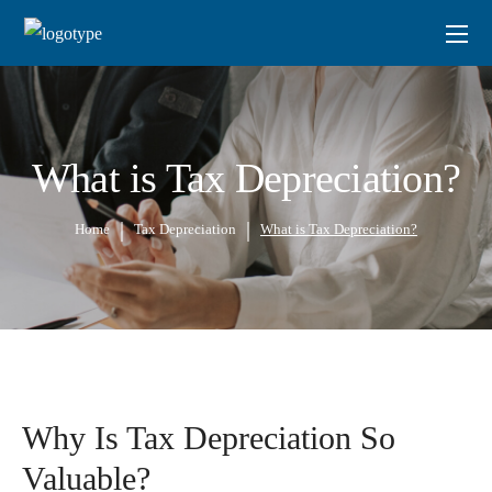
What is Tax Depreciation?
Home
Tax Depreciation
What is Tax Depreciation?
Why Is Tax Depreciation So
Valuable?