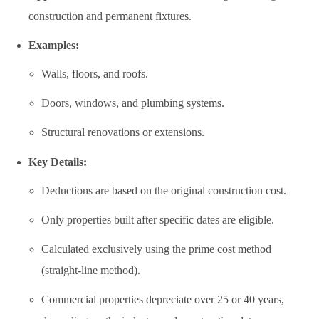
construction and permanent fixtures.
Examples:
Walls, floors, and roofs.
Doors, windows, and plumbing systems.
Structural renovations or extensions.
Key Details:
Deductions are based on the original construction cost.
Only properties built after specific dates are eligible.
Calculated exclusively using the prime cost method
(straight-line method).
Commercial properties depreciate over 25 or 40 years,