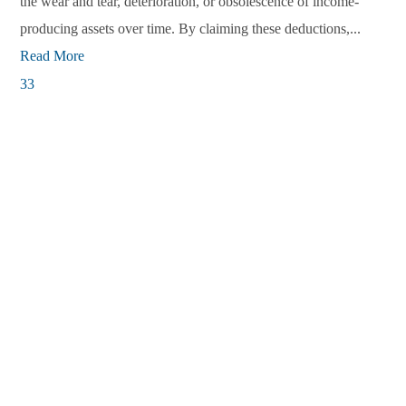
the wear and tear, deterioration, or obsolescence of income-
producing assets over time. By claiming these deductions,...
Read More
33