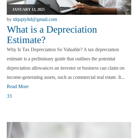
JANUARY 13, 2025
by
tdqsptyltd@gmail.com
What is a Depreciation
Estimate?
Why Is Tax Depreciation So Valuable? A tax depreciation
estimate is a preliminary guide that outlines the potential
depreciation allowances an investor or business can claim on
income-generating assets, such as commercial real estate. It...
Read More
33