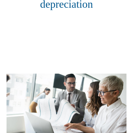
depreciation
Expert tax depreciation insights and services from TDQS —
maximise eligible tax deductions, improve cash flow, and
unlock the full financial potential of your income-producing
property with professional depreciation schedules prepared by
qualified quantity surveyors.