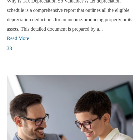
Why Is Tax Depreciation So Valuable? A tax depreciation
schedule is a comprehensive report that outlines all the eligible
depreciation deductions for an income-producing property or its
assets. This detailed document is prepared by a...
Read More
38