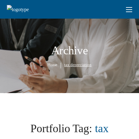
Archive
Home
tax depreciation
Portfolio Tag:
tax