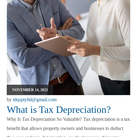
NOVEMBER 14, 2023
by
tdqsptyltd@gmail.com
What is Tax Depreciation?
Why Is Tax Depreciation So Valuable? Tax depreciation is a tax
benefit that allows property owners and businesses to deduct