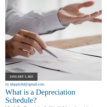
JANUARY 5, 2025
by
tdqsptyltd@gmail.com
What is a Depreciation
Schedule?