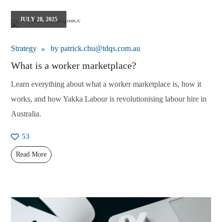
JULY 28, 2025
Strategy
by
patrick.chu@tdqs.com.au
What is a worker marketplace?
Learn everything about what a worker marketplace is, how it
works, and how Yakka Labour is revolutionising labour hire in
Australia.
53
Read More