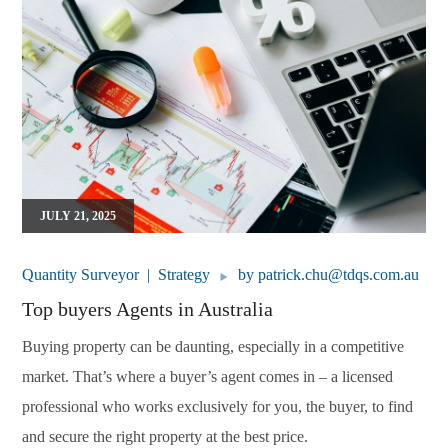
JULY 21, 2025
Quantity Surveyor
Strategy
by
patrick.chu@tdqs.com.au
Top buyers Agents in Australia
Buying property can be daunting, especially in a competitive
market. That’s where a buyer’s agent comes in – a licensed
professional who works exclusively for you, the buyer, to find
and secure the right property at the best price.