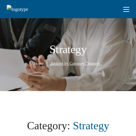
Strategy
Home
Archive by Category "Strategy"
Category:
Strategy