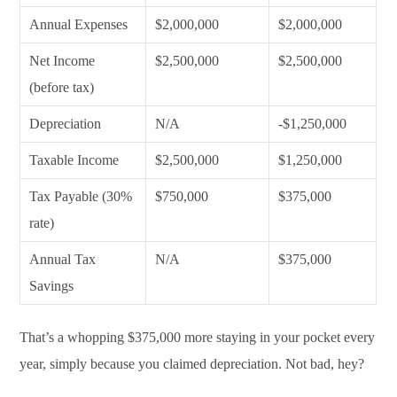
Annual Expenses
$2,000,000
$2,000,000
Net Income
$2,500,000
$2,500,000
(before tax)
Depreciation
N/A
-$1,250,000
Taxable Income
$2,500,000
$1,250,000
Tax Payable (30%
$750,000
$375,000
rate)
Annual Tax
N/A
$375,000
Savings
That’s a whopping $375,000 more staying in your pocket every
year, simply because you claimed depreciation. Not bad, hey?