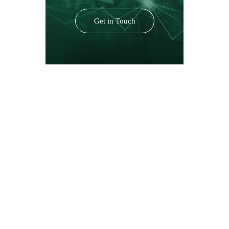
Get in Touch