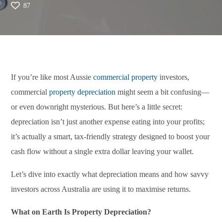
87
If you’re like most Aussie
commercial property
investors,
commercial
property depreciation
might seem a bit confusing—
or even downright mysterious. But here’s a little secret:
depreciation isn’t just another expense eating into your profits;
it’s actually a smart, tax-friendly strategy designed to boost your
cash flow without a single extra dollar leaving your wallet.
Let’s dive into exactly what depreciation means and how savvy
investors across Australia are using it to maximise returns.
What on Earth Is Property Depreciation?