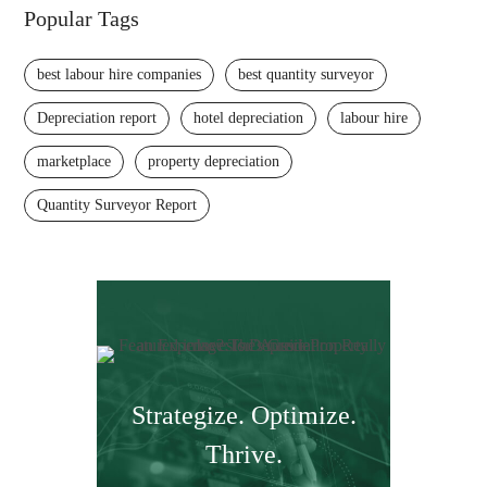
Popular Tags
best labour hire companies
best quantity surveyor
Depreciation report
hotel depreciation
labour hire
marketplace
property depreciation
Quantity Surveyor Report
Strategize. Optimize.
Thrive.