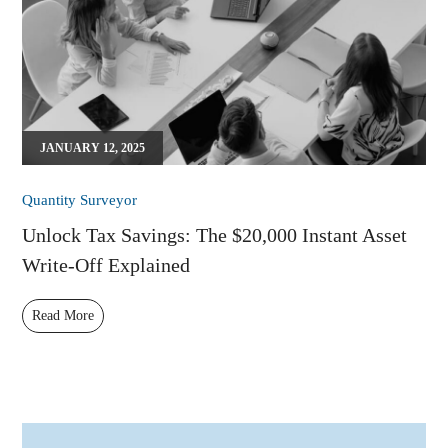
JANUARY 12, 2025
Quantity Surveyor
Unlock Tax Savings: The $20,000 Instant Asset
Write-Off Explained
Read More