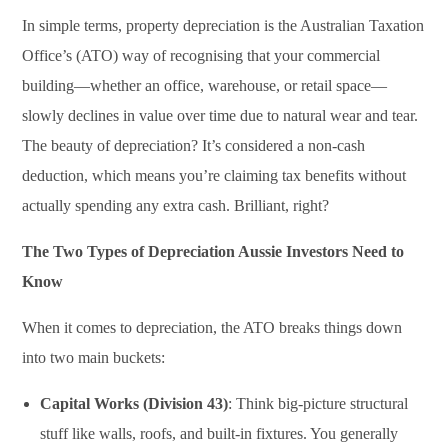
In simple terms, property depreciation is the Australian Taxation
Office’s (ATO) way of recognising that your commercial
building—whether an office, warehouse, or retail space—
slowly declines in value over time due to natural wear and tear.
The beauty of depreciation? It’s considered a non-cash
deduction, which means you’re claiming tax benefits without
actually spending any extra cash. Brilliant, right?
The Two Types of Depreciation Aussie Investors Need to
Know
When it comes to depreciation, the ATO breaks things down
into two main buckets:
Capital Works (Division 43)
: Think big-picture structural
stuff like walls, roofs, and built-in fixtures. You generally