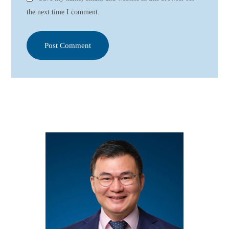
the next time I comment.
Post Comment