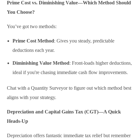
Prime Cost vs. Diminishing Value—Which Method Should
You Choose?
You’ve got two methods:
Prime Cost Method
: Gives you steady, predictable
deductions each year.
Diminishing Value Method
: Front-loads higher deductions,
ideal if you're chasing immediate cash flow improvements.
Chat with a Quantity Surveyor to figure out which method best
aligns with your strategy.
Depreciation and Capital Gains Tax (CGT)—A Quick
Heads-Up
Depreciation offers fantastic immediate tax relief but remember