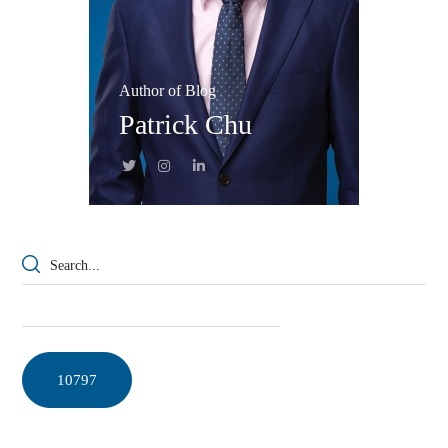
Author of Blog
Patrick Chu