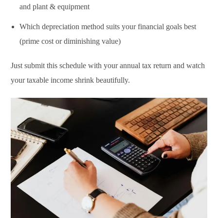
and plant & equipment
Which depreciation method suits your financial goals best
(prime cost or diminishing value)
Just submit this schedule with your annual tax return and watch
your taxable income shrink beautifully.