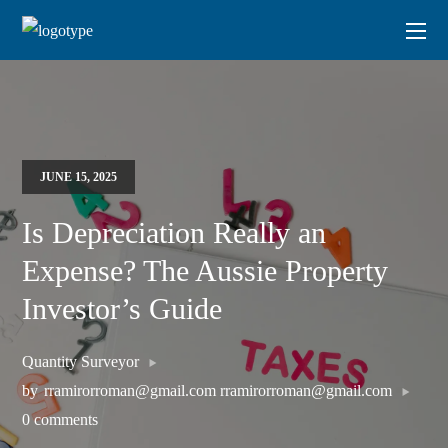
JUNE 15, 2025
Is Depreciation Really an
Expense? The Aussie Property
Investor’s Guide
Quantity Surveyor
by
rramirorroman@gmail.com rramirorroman@gmail.com
0 comments