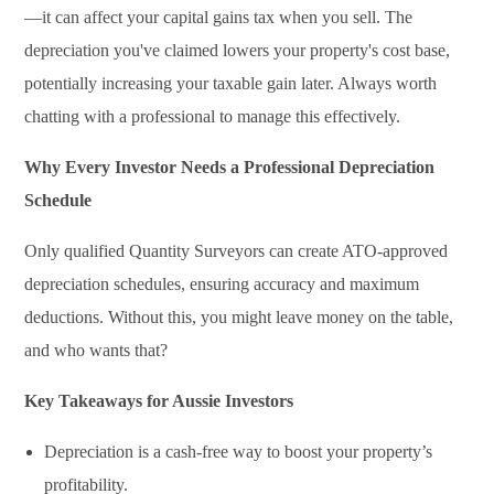
—it can affect your capital gains tax when you sell. The
depreciation you've claimed lowers your property's cost base,
potentially increasing your taxable gain later. Always worth
chatting with a professional to manage this effectively.
Why Every Investor Needs a Professional Depreciation
Schedule
Only qualified Quantity Surveyors can create ATO-approved
depreciation schedules, ensuring accuracy and maximum
deductions. Without this, you might leave money on the table,
and who wants that?
Key Takeaways for Aussie Investors
Depreciation is a cash-free way to boost your property’s
profitability.