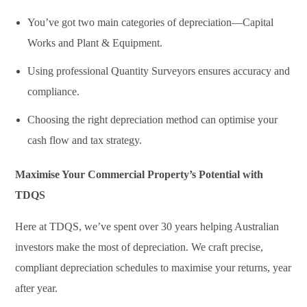
You’ve got two main categories of depreciation—Capital
Works and Plant & Equipment.
Using professional Quantity Surveyors ensures accuracy and
compliance.
Choosing the right depreciation method can optimise your
cash flow and tax strategy.
Maximise Your Commercial Property’s Potential with
TDQS
Here at TDQS, we’ve spent over 30 years helping Australian
investors make the most of depreciation. We craft precise,
compliant depreciation schedules to maximise your returns, year
after year.