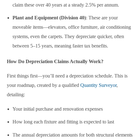
claim these over 40 years at a steady 2.5% per annum.
Plant and Equipment (Division 40)
: These are your
moveable items—elevators, office furniture, air conditioning
systems, even the carpets. They depreciate quicker, often
between 5–15 years, meaning faster tax benefits.
How Do Depreciation Claims Actually Work?
First things first—you’ll need a depreciation schedule. This is
your roadmap, created by a qualified
Quantity Surveyor
,
detailing:
Your initial purchase and renovation expenses
How long each fixture and fitting is expected to last
The annual depreciation amounts for both structural elements