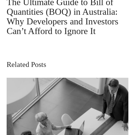
The Ultimate Guide to Bill of
Quantities (BOQ) in Australia:
Why Developers and Investors
Can’t Afford to Ignore It
Related Posts