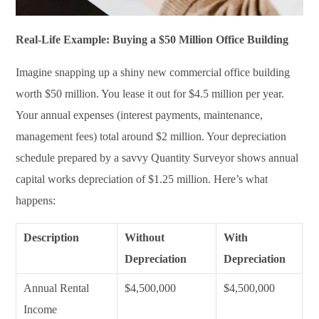
Real-Life Example: Buying a $50 Million Office Building
Imagine snapping up a shiny new commercial office building
worth $50 million. You lease it out for $4.5 million per year.
Your annual expenses (interest payments, maintenance,
management fees) total around $2 million. Your depreciation
schedule prepared by a savvy Quantity Surveyor shows annual
capital works depreciation of $1.25 million. Here’s what
happens:
Description
Without
With
Depreciation
Depreciation
Annual Rental
$4,500,000
$4,500,000
Income