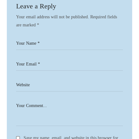
Leave a Reply
Your email address will not be published.
Required fields
are marked
*
Save my name, email, and website in this browser for