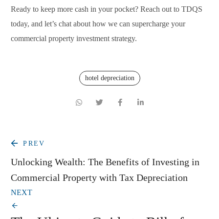
Ready to keep more cash in your pocket? Reach out to TDQS
today, and let’s chat about how we can supercharge your
commercial property investment strategy.
hotel depreciation
PREV
Unlocking Wealth: The Benefits of Investing in
Commercial Property with Tax Depreciation
NEXT