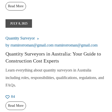
Read More
JULY 8, 2025
Quantity Surveyor
by
rramirorroman@gmail.com rramirorroman@gmail.com
Quantity Surveyors in Australia: Your Guide to
Construction Cost Experts
Learn everything about quantity surveyors in Australia
including roles, responsibilities, qualifications, regulations, and
FAQs.
84
Read More