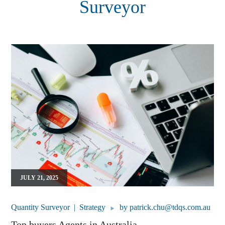
Surveyor
JULY 21, 2025
Quantity Surveyor
Strategy
by
patrick.chu@tdqs.com.au
Top buyers Agents in Australia