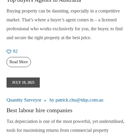
Buying property can be daunting, especially in a competitive
market. That’s where a buyer’s agent comes in – a licensed
professional who works exclusively for you, the buyer, to find
and secure the right property at the best price.
82
Read More
JULY 19, 2025
Quantity Surveyor
by
patrick.chu@tdqs.com.au
Best labour hire companies
Tax depreciation is one of the most powerful, yet underutilised,
tools for maximising returns from commercial property