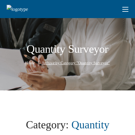
Quantity Surveyor
Home
Archive by Category "Quantity Surveyor"
Category:
Quantity