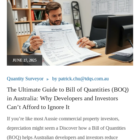
JUNE 27, 2025
Quantity Surveyor
by
patrick.chu@tdqs.com.au
The Ultimate Guide to Bill of Quantities (BOQ)
in Australia: Why Developers and Investors
Can’t Afford to Ignore It
If you’re like most Aussie commercial property investors,
depreciation might seem a Discover how a Bill of Quantities
(BOQ) helps Australian developers and investors reduce