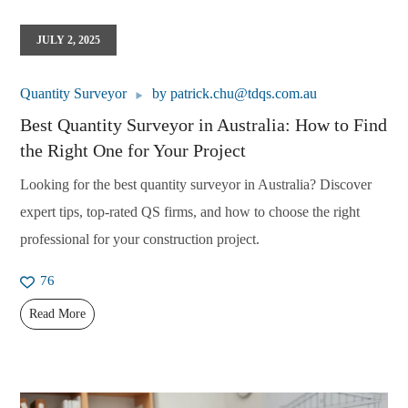
JULY 2, 2025
Quantity Surveyor
by
patrick.chu@tdqs.com.au
Best Quantity Surveyor in Australia: How to Find
the Right One for Your Project
Looking for the best quantity surveyor in Australia? Discover
expert tips, top-rated QS firms, and how to choose the right
professional for your construction project.
76
Read More