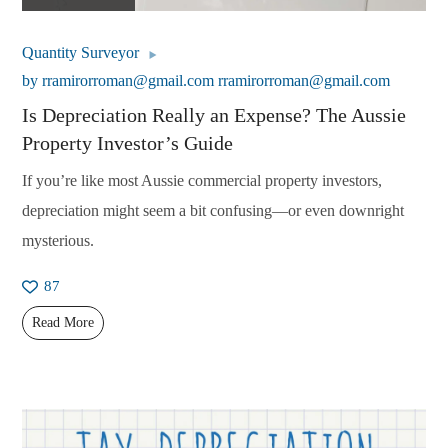
Quantity Surveyor
by
rramirorroman@gmail.com rramirorroman@gmail.com
Is Depreciation Really an Expense? The Aussie
Property Investor’s Guide
If you’re like most Aussie commercial property investors,
depreciation might seem a bit confusing—or even downright
mysterious.
87
Read More