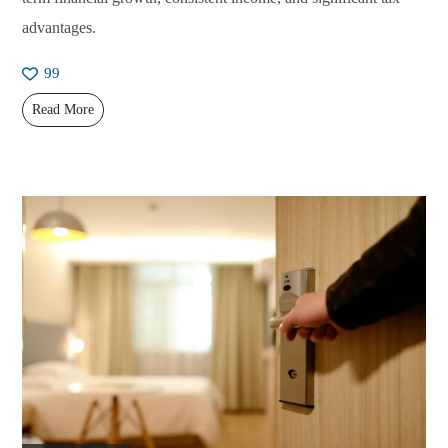
advantages.
99
Read More