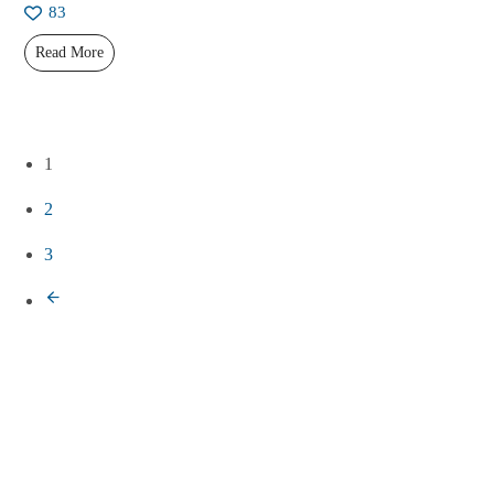
83
Read More
1
2
3