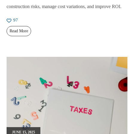
construction risks, manage cost variations, and improve ROI.
97
Read More
JUNE 15, 2025