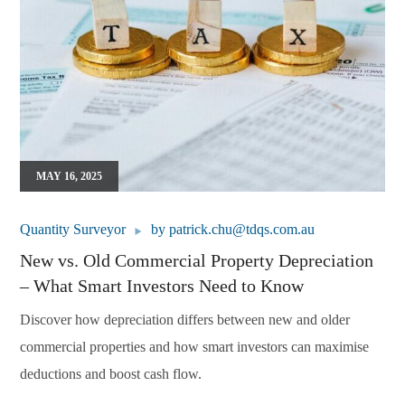
MAY 16, 2025
Quantity Surveyor
by
patrick.chu@tdqs.com.au
New vs. Old Commercial Property Depreciation
– What Smart Investors Need to Know
Discover how depreciation differs between new and older
commercial properties and how smart investors can maximise
deductions and boost cash flow.