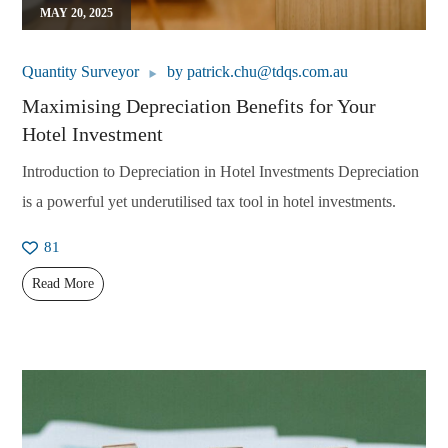
MAY 20, 2025
Quantity Surveyor
by
patrick.chu@tdqs.com.au
Maximising Depreciation Benefits for Your
Hotel Investment
Introduction to Depreciation in Hotel Investments Depreciation
is a powerful yet underutilised tax tool in hotel investments.
81
Read More