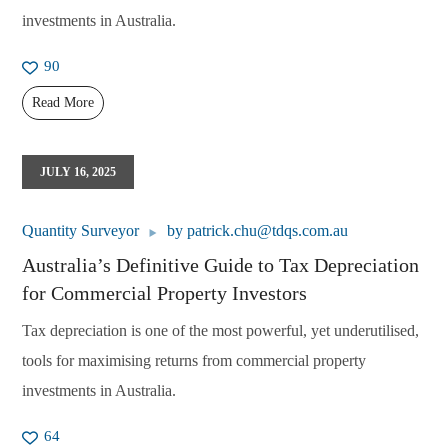
investments in Australia.
90
Read More
JULY 16, 2025
Quantity Surveyor
by
patrick.chu@tdqs.com.au
Australia’s Definitive Guide to Tax Depreciation
for Commercial Property Investors
Tax depreciation is one of the most powerful, yet underutilised,
tools for maximising returns from commercial property
investments in Australia.
64