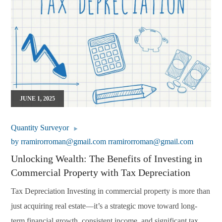
JUNE 1, 2025
Quantity Surveyor
by
rramirorroman@gmail.com rramirorroman@gmail.com
Unlocking Wealth: The Benefits of Investing in
Commercial Property with Tax Depreciation
Tax Depreciation Investing in commercial property is more than
just acquiring real estate—it’s a strategic move toward long-
term financial growth, consistent income, and significant tax