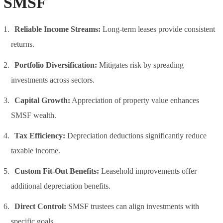
SMSF
Reliable Income Streams:
Long-term leases provide consistent
returns.
Portfolio Diversification:
Mitigates risk by spreading
investments across sectors.
Capital Growth:
Appreciation of property value enhances
SMSF wealth.
Tax Efficiency:
Depreciation deductions significantly reduce
taxable income.
Custom Fit-Out Benefits:
Leasehold improvements offer
additional depreciation benefits.
Direct Control:
SMSF trustees can align investments with
specific goals.