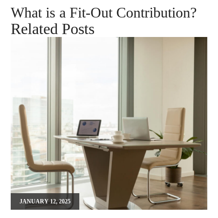
What is a Fit-Out Contribution?
Related Posts
JANUARY 12, 2025