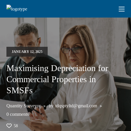
JANUARY 12, 2025
Maximising Depreciation for
Commercial Properties in
SMSFs
Quantity Surveyor
by
tdqsptyltd@gmail.com
0 comments
58