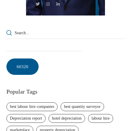
Popular Tags
best labour hire companies
best quantity surveyor
Depreciation report
hotel depreciation
labour hire
marketplace
property depreciation