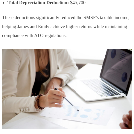
Total Depreciation Deduction:
$45,700
These deductions significantly reduced the SMSF’s taxable income,
helping James and Emily achieve higher returns while maintaining
compliance with ATO regulations.