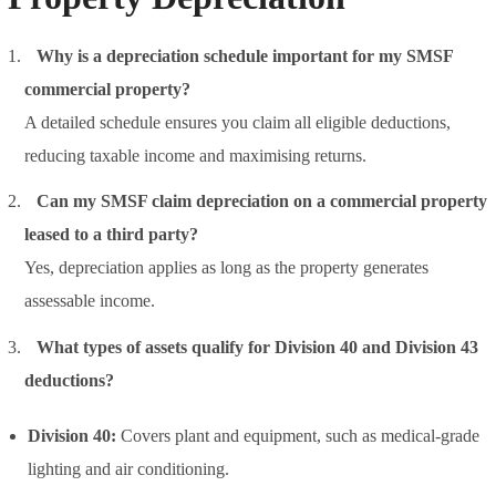
Why is a depreciation schedule important for my SMSF
commercial property?
A detailed schedule ensures you claim all eligible deductions,
reducing taxable income and maximising returns.
Can my SMSF claim depreciation on a commercial property
leased to a third party?
Yes, depreciation applies as long as the property generates
assessable income.
What types of assets qualify for Division 40 and Division 43
deductions?
Division 40:
Covers plant and equipment, such as medical-grade
lighting and air conditioning.