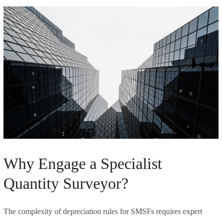
Why Engage a Specialist
Quantity Surveyor?
The complexity of depreciation rules for SMSFs requires expert