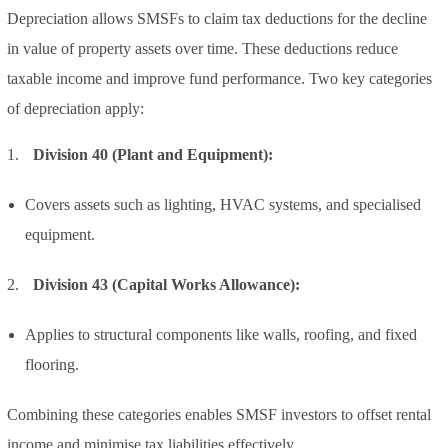
Depreciation allows SMSFs to claim tax deductions for the decline
in value of property assets over time. These deductions reduce
taxable income and improve fund performance. Two key categories
of depreciation apply:
Division 40 (Plant and Equipment):
Covers assets such as lighting, HVAC systems, and specialised
equipment.
Division 43 (Capital Works Allowance):
Applies to structural components like walls, roofing, and fixed
flooring.
Combining these categories enables SMSF investors to offset rental
income and minimise tax liabilities effectively.