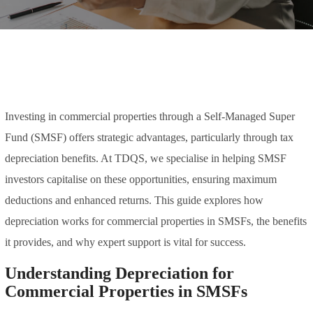
Investing in commercial properties through a Self-Managed Super
Fund (SMSF) offers strategic advantages, particularly through tax
depreciation benefits. At TDQS, we specialise in helping SMSF
investors capitalise on these opportunities, ensuring maximum
deductions and enhanced returns. This guide explores how
depreciation works for commercial properties in SMSFs, the benefits
it provides, and why expert support is vital for success.
Understanding Depreciation for
Commercial Properties in SMSFs