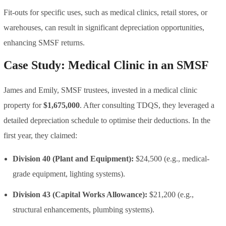
Fit-outs for specific uses, such as medical clinics, retail stores, or
warehouses, can result in significant depreciation opportunities,
enhancing SMSF returns.
Case Study: Medical Clinic in an SMSF
James and Emily, SMSF trustees, invested in a medical clinic
property for
$1,675,000
. After consulting TDQS, they leveraged a
detailed depreciation schedule to optimise their deductions. In the
first year, they claimed:
Division 40 (Plant and Equipment):
$24,500 (e.g., medical-
grade equipment, lighting systems).
Division 43 (Capital Works Allowance):
$21,200 (e.g.,
structural enhancements, plumbing systems).