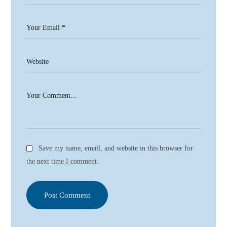
Save my name, email, and website in this browser for
the next time I comment.
Post Comment