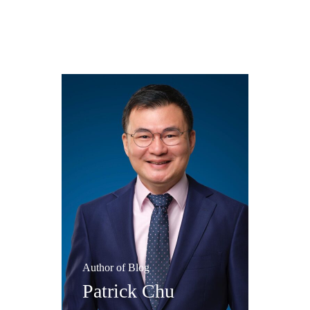
Author of Blog
Patrick Chu