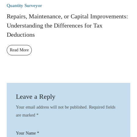
Quantity Surveyor
Repairs, Maintenance, or Capital Improvements:
Understanding the Differences for Tax
Deductions
Read More
Leave a Reply
Your email address will not be published.
Required fields
are marked
*