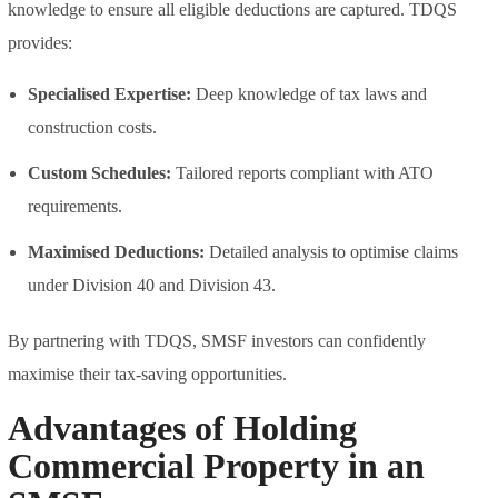
knowledge to ensure all eligible deductions are captured. TDQS
provides:
Specialised Expertise:
Deep knowledge of tax laws and
construction costs.
Custom Schedules:
Tailored reports compliant with ATO
requirements.
Maximised Deductions:
Detailed analysis to optimise claims
under Division 40 and Division 43.
By partnering with TDQS, SMSF investors can confidently
maximise their tax-saving opportunities.
Advantages of Holding
Commercial Property in an