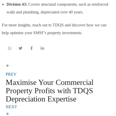
Division 43:
Covers structural components, such as reinforced
walls and plumbing, depreciated over 40 years.
For more insights, reach out to TDQS and discover how we can
help optimise your SMSF’s property investments.
PREV
Maximise Your Commercial
Property Profits with TDQS
Depreciation Expertise
NEXT