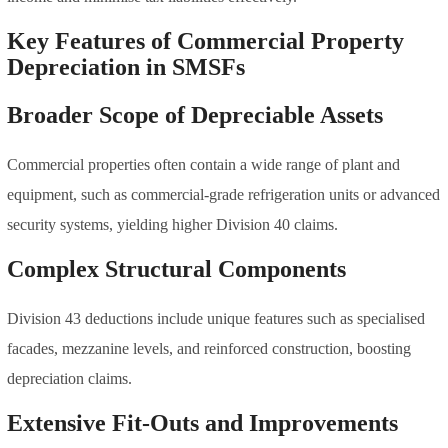
Key Features of Commercial Property
Depreciation in SMSFs
Broader Scope of Depreciable Assets
Commercial properties often contain a wide range of plant and
equipment, such as commercial-grade refrigeration units or advanced
security systems, yielding higher Division 40 claims.
Complex Structural Components
Division 43 deductions include unique features such as specialised
facades, mezzanine levels, and reinforced construction, boosting
depreciation claims.
Extensive Fit-Outs and Improvements