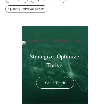
Quantity Surveyor Report
Strategize. Optimize.
Thrive.
Get in Touch