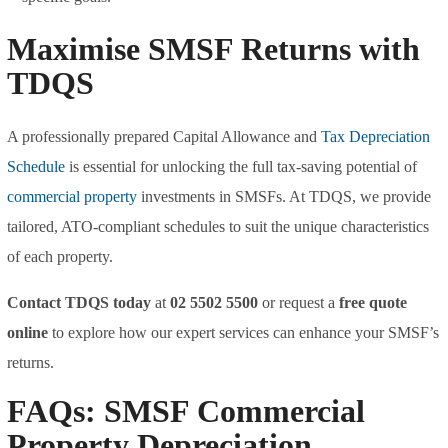
Maximise SMSF Returns with
TDQS
A professionally prepared Capital Allowance and
Tax Depreciation
Schedule
is essential for unlocking the full tax-saving potential of
commercial property
investments in SMSFs. At TDQS, we provide
tailored, ATO-compliant schedules to suit the unique characteristics
of each property.
Contact TDQS today
at
02 5502 5500
or request a
free quote
online
to explore how our expert services can enhance your SMSF’s
returns.
FAQs: SMSF Commercial
Property Depreciation